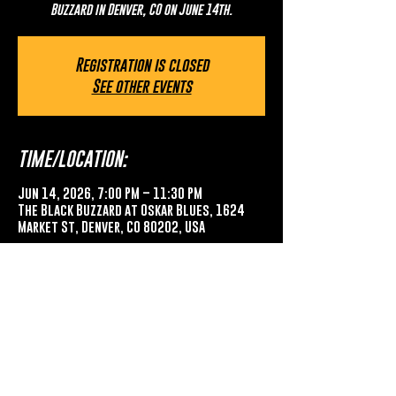
Buzzard in Denver, CO on June 14th.
Registration is closed
See other events
TIME/LOCATION:
Jun 14, 2026, 7:00 PM – 11:30 PM
The Black Buzzard at Oskar Blues, 1624
Market St, Denver, CO 80202, USA
SHARE THIS EVENT