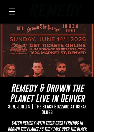
Remedy & Drown the
Planet Live in Denver
Sun, Jun 14
  |  
The Black Buzzard at Oskar
Blues
Catch Remedy with their great friends in
Drown the Planet as they take over The Black